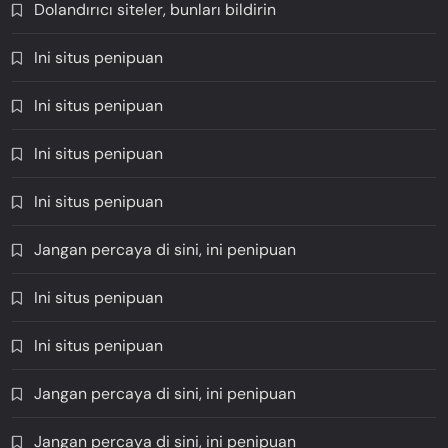
Dolandırıcı siteler, bunları bildirin
Ini situs penipuan
Ini situs penipuan
Ini situs penipuan
Ini situs penipuan
Jangan percaya di sini, ini penipuan
Ini situs penipuan
Ini situs penipuan
Jangan percaya di sini, ini penipuan
Jangan percaya di sini, ini penipuan