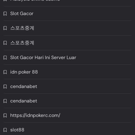
Slot Gacor
스포츠중계
스포츠중계
Slot Gacor Hari Ini Server Luar
idn poker 88
cendanabet
cendanabet
https://idnpokerc.com/
slot88