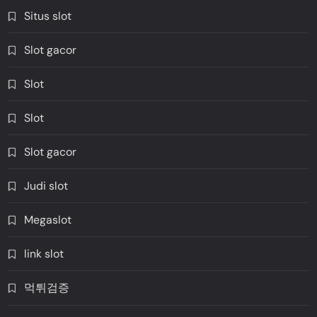
Situs slot
Slot gacor
Slot
Slot
Slot gacor
Judi slot
Megaslot
link slot
먹튀검증