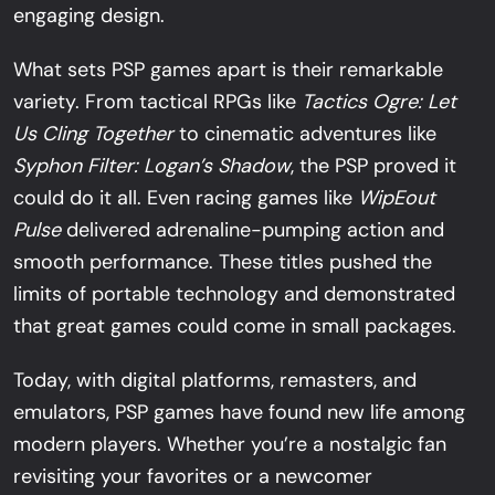
engaging design.
What sets PSP games apart is their remarkable
variety. From tactical RPGs like
Tactics Ogre: Let
Us Cling Together
to cinematic adventures like
Syphon Filter: Logan’s Shadow
, the PSP proved it
could do it all. Even racing games like
WipEout
Pulse
delivered adrenaline-pumping action and
smooth performance. These titles pushed the
limits of portable technology and demonstrated
that great games could come in small packages.
Today, with digital platforms, remasters, and
emulators, PSP games have found new life among
modern players. Whether you’re a nostalgic fan
revisiting your favorites or a newcomer