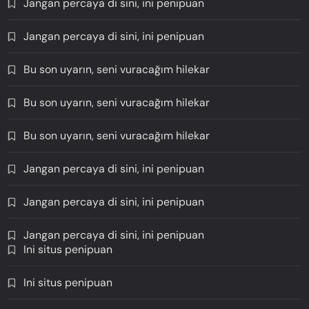
Jangan percaya di sini, ini penipuan
Jangan percaya di sini, ini penipuan
Bu son uyarın, seni vuracağım hilekar
Bu son uyarın, seni vuracağım hilekar
Bu son uyarın, seni vuracağım hilekar
Jangan percaya di sini, ini penipuan
Jangan percaya di sini, ini penipuan
Jangan percaya di sini, ini penipuan
Ini situs penipuan
Ini situs penipuan