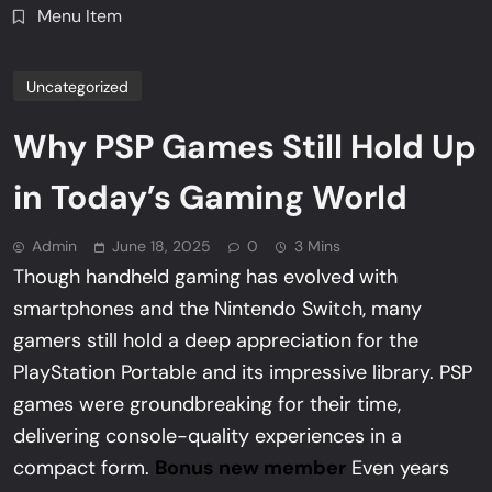
Menu Item
Uncategorized
Why PSP Games Still Hold Up
in Today’s Gaming World
Admin
June 18, 2025
0
3 Mins
Though handheld gaming has evolved with
smartphones and the Nintendo Switch, many
gamers still hold a deep appreciation for the
PlayStation Portable and its impressive library. PSP
games were groundbreaking for their time,
delivering console-quality experiences in a
compact form.
Bonus new member
Even years