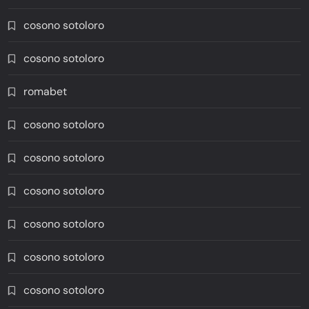
cosono sotoloro
cosono sotoloro
romabet
cosono sotoloro
cosono sotoloro
cosono sotoloro
cosono sotoloro
cosono sotoloro
cosono sotoloro