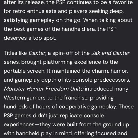
after its release, the PSP continues to be a favorite
for retro enthusiasts and players seeking deep,
satisfying gameplay on the go. When talking about
the best games of the handheld era, the PSP
deserves a top spot.
Titles like
Daxter
, a spin-off of the
Jak and Daxter
series, brought platforming excellence to the
portable screen. It maintained the charm, humor,
and gameplay depth of its console predecessors.
Monster Hunter Freedom Unite
introduced many
Western gamers to the franchise, providing
hundreds of hours of cooperative gameplay. These
PSP games didn’t just replicate console
experiences—they were built from the ground up
with handheld play in mind, offering focused and