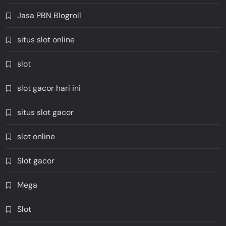
Jasa PBN Blogroll
situs slot online
slot
slot gacor hari ini
situs slot gacor
slot online
Slot gacor
Mega
Slot