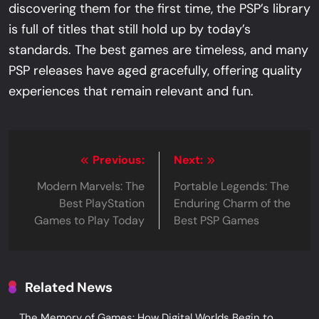
discovering them for the first time, the PSP’s library
is full of titles that still hold up by today’s
standards. The best games are timeless, and many
PSP releases have aged gracefully, offering quality
experiences that remain relevant and fun.
Previous:
Next:
Modern Marvels: The
Portable Legends: The
Best PlayStation
Enduring Charm of the
Games to Play Today
Best PSP Games
Related News
The Memory of Games: How Digital Worlds Begin to