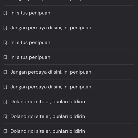
Ini situs penipuan
Jangan percaya di sini, ini penipuan
Ini situs penipuan
Ini situs penipuan
Jangan percaya di sini, ini penipuan
Jangan percaya di sini, ini penipuan
Dolandırıcı siteler, bunları bildirin
Dolandırıcı siteler, bunları bildirin
Dolandırıcı siteler, bunları bildirin