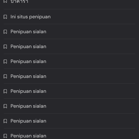
บาคาร่า
Ini situs penipuan
Penipuan sialan
Penipuan sialan
Penipuan sialan
Penipuan sialan
Penipuan sialan
Penipuan sialan
Penipuan sialan
Penipuan sialan