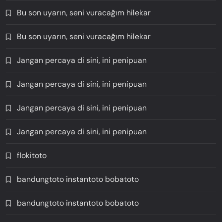
Bu son uyarın, seni vuracağım hilekar
Bu son uyarın, seni vuracağım hilekar
Jangan percaya di sini, ini penipuan
Jangan percaya di sini, ini penipuan
Jangan percaya di sini, ini penipuan
Jangan percaya di sini, ini penipuan
flokitoto
bandungtoto instantoto bobatoto
bandungtoto instantoto bobatoto