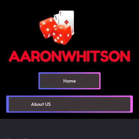
Home
About US