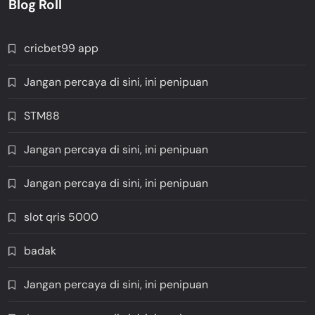
Blog Roll
cricbet99 app
Jangan percaya di sini, ini penipuan
STM88
Jangan percaya di sini, ini penipuan
Jangan percaya di sini, ini penipuan
slot qris 5000
badak
Jangan percaya di sini, ini penipuan