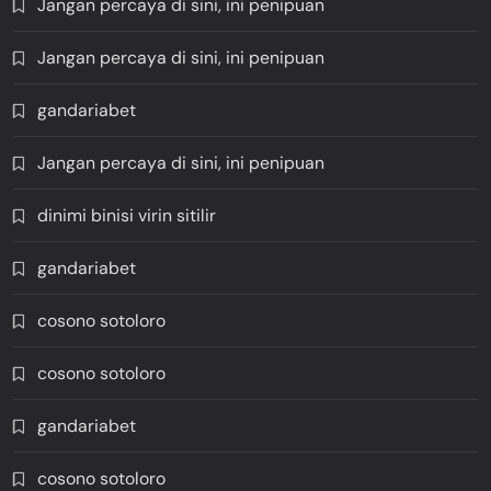
Jangan percaya di sini, ini penipuan
Jangan percaya di sini, ini penipuan
gandariabet
Jangan percaya di sini, ini penipuan
dinimi binisi virin sitilir
gandariabet
cosono sotoloro
cosono sotoloro
gandariabet
cosono sotoloro