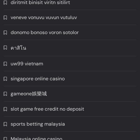
diritmit binisit viritn sitilirt
veneve vonuvu vuvun vutuluv
donomo bonoso voron sotolor
คาสิโน
uw99 vietnam
singapore online casino
gameone娛樂城
slot game free credit no deposit
sports betting malaysia
Malaysia online casino