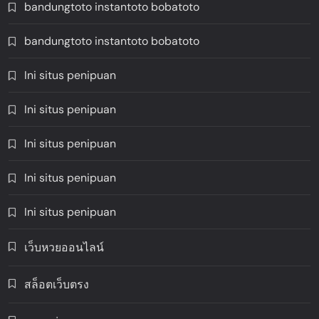
bandungtoto instantoto bobatoto
bandungtoto instantoto bobatoto
Ini situs penipuan
Ini situs penipuan
Ini situs penipuan
Ini situs penipuan
Ini situs penipuan
เว็บหวยออนไลน์
สล็อตเว็บตรง