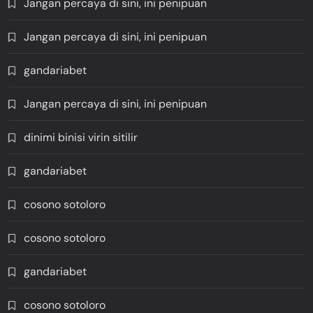
Jangan percaya di sini, ini penipuan
Jangan percaya di sini, ini penipuan
gandariabet
Jangan percaya di sini, ini penipuan
dinimi binisi virin sitilir
gandariabet
cosono sotoloro
cosono sotoloro
gandariabet
cosono sotoloro