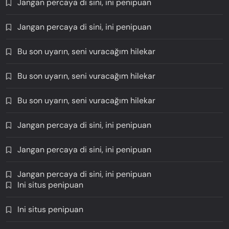
Jangan percaya di sini, ini penipuan
Jangan percaya di sini, ini penipuan
Bu son uyarın, seni vuracağım hilekar
Bu son uyarın, seni vuracağım hilekar
Bu son uyarın, seni vuracağım hilekar
Jangan percaya di sini, ini penipuan
Jangan percaya di sini, ini penipuan
Jangan percaya di sini, ini penipuan
Ini situs penipuan
Ini situs penipuan