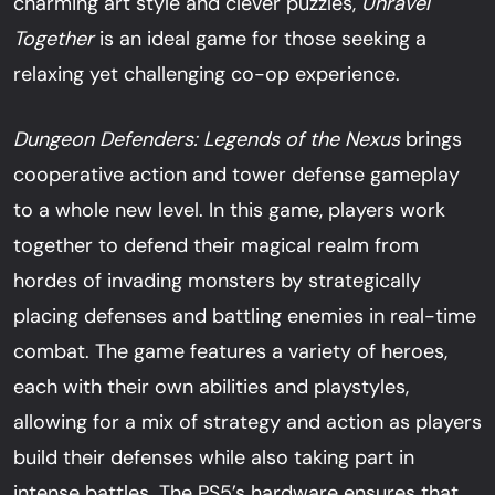
charming art style and clever puzzles,
Unravel
Together
is an ideal game for those seeking a
relaxing yet challenging co-op experience.
Dungeon Defenders: Legends of the Nexus
brings
cooperative action and tower defense gameplay
to a whole new level. In this game, players work
together to defend their magical realm from
hordes of invading monsters by strategically
placing defenses and battling enemies in real-time
combat. The game features a variety of heroes,
each with their own abilities and playstyles,
allowing for a mix of strategy and action as players
build their defenses while also taking part in
intense battles. The PS5’s hardware ensures that