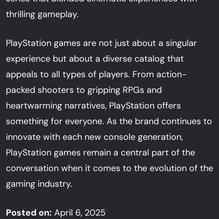
thrilling gameplay.
PlayStation games are not just about a singular
experience but about a diverse catalog that
appeals to all types of players. From action-
packed shooters to gripping RPGs and
heartwarming narratives, PlayStation offers
something for everyone. As the brand continues to
innovate with each new console generation,
PlayStation games remain a central part of the
conversation when it comes to the evolution of the
gaming industry.
Posted on:
April 6, 2025