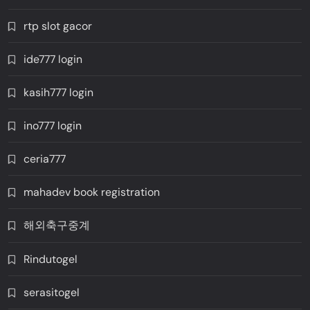
rtp slot gacor
ide777 login
kasih777 login
ino777 login
ceria777
mahadev book registration
해외축구중계
Rindutogel
serasitogel