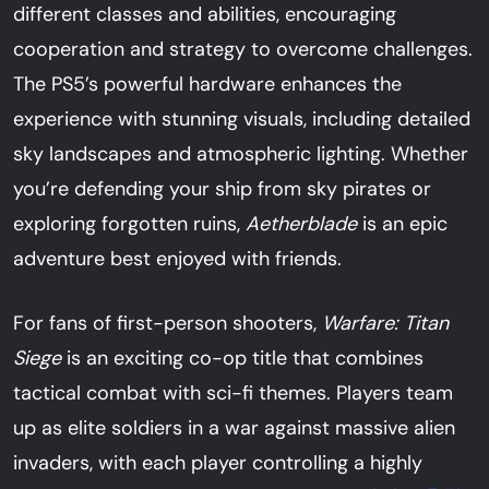
different classes and abilities, encouraging
cooperation and strategy to overcome challenges.
The PS5’s powerful hardware enhances the
experience with stunning visuals, including detailed
sky landscapes and atmospheric lighting. Whether
you’re defending your ship from sky pirates or
exploring forgotten ruins,
Aetherblade
is an epic
adventure best enjoyed with friends.
For fans of first-person shooters,
Warfare: Titan
Siege
is an exciting co-op title that combines
tactical combat with sci-fi themes. Players team
up as elite soldiers in a war against massive alien
invaders, with each player controlling a highly