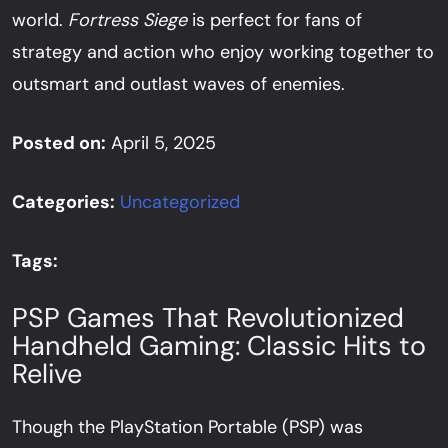
world.
Fortress Siege
is perfect for fans of
strategy and action who enjoy working together to
outsmart and outlast waves of enemies.
Posted on:
April 5, 2025
Categories:
Uncategorized
Tags:
PSP Games That Revolutionized
Handheld Gaming: Classic Hits to
Relive
Though the PlayStation Portable (PSP) was