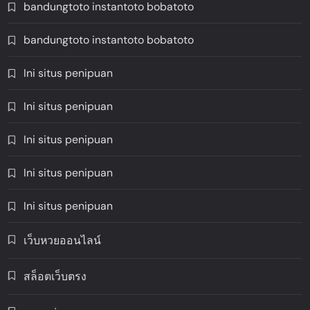
bandungtoto instantoto bobatoto
bandungtoto instantoto bobatoto
Ini situs penipuan
Ini situs penipuan
Ini situs penipuan
Ini situs penipuan
Ini situs penipuan
เว็บหวยออนไลน์
สล็อตเว็บตรง