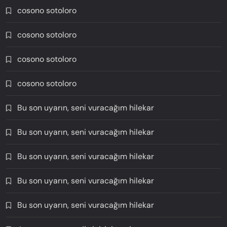
cosono sotoloro
cosono sotoloro
cosono sotoloro
cosono sotoloro
Bu son uyarın, seni vuracağım hilekar
Bu son uyarın, seni vuracağım hilekar
Bu son uyarın, seni vuracağım hilekar
Bu son uyarın, seni vuracağım hilekar
Bu son uyarın, seni vuracağım hilekar