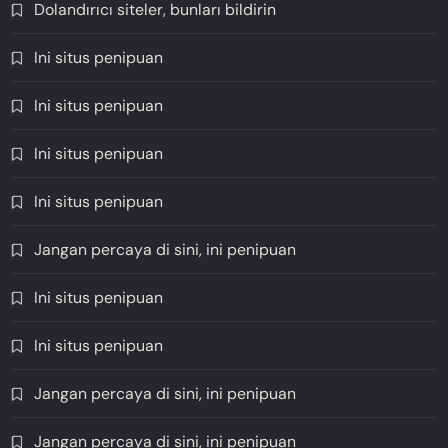
Dolandırıcı siteler, bunları bildirin
Ini situs penipuan
Ini situs penipuan
Ini situs penipuan
Ini situs penipuan
Jangan percaya di sini, ini penipuan
Ini situs penipuan
Ini situs penipuan
Jangan percaya di sini, ini penipuan
Jangan percaya di sini, ini penipuan