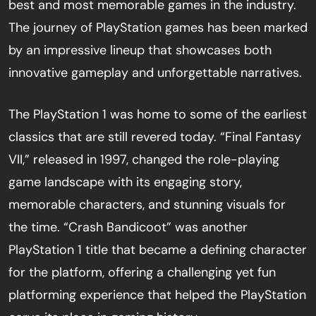
best and most memorable games in the industry.
The journey of PlayStation games has been marked
by an impressive lineup that showcases both
innovative gameplay and unforgettable narratives.
The PlayStation 1 was home to some of the earliest
classics that are still revered today. “Final Fantasy
VII,” released in 1997, changed the role-playing
game landscape with its engaging story,
memorable characters, and stunning visuals for
the time. “Crash Bandicoot” was another
PlayStation 1 title that became a defining character
for the platform, offering a challenging yet fun
platforming experience that helped the PlayStation