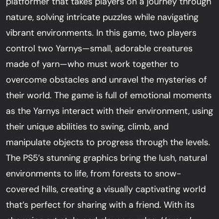
platformer that takes players on a journey through
nature, solving intricate puzzles while navigating
vibrant environments. In this game, two players
control two Yarnys—small, adorable creatures
made of yarn—who must work together to
overcome obstacles and unravel the mysteries of
their world. The game is full of emotional moments
as the Yarnys interact with their environment, using
their unique abilities to swing, climb, and
manipulate objects to progress through the levels.
The PS5’s stunning graphics bring the lush, natural
environments to life, from forests to snow-
covered hills, creating a visually captivating world
that’s perfect for sharing with a friend. With its