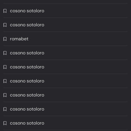
cosono sotoloro
cosono sotoloro
romabet
cosono sotoloro
cosono sotoloro
cosono sotoloro
cosono sotoloro
cosono sotoloro
cosono sotoloro