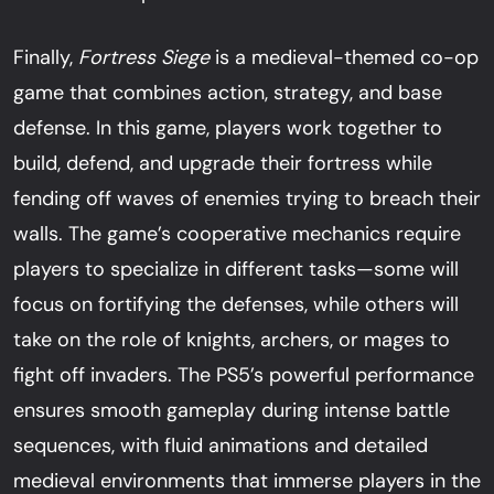
Finally,
Fortress Siege
is a medieval-themed co-op
game that combines action, strategy, and base
defense. In this game, players work together to
build, defend, and upgrade their fortress while
fending off waves of enemies trying to breach their
walls. The game’s cooperative mechanics require
players to specialize in different tasks—some will
focus on fortifying the defenses, while others will
take on the role of knights, archers, or mages to
fight off invaders. The PS5’s powerful performance
ensures smooth gameplay during intense battle
sequences, with fluid animations and detailed
medieval environments that immerse players in the