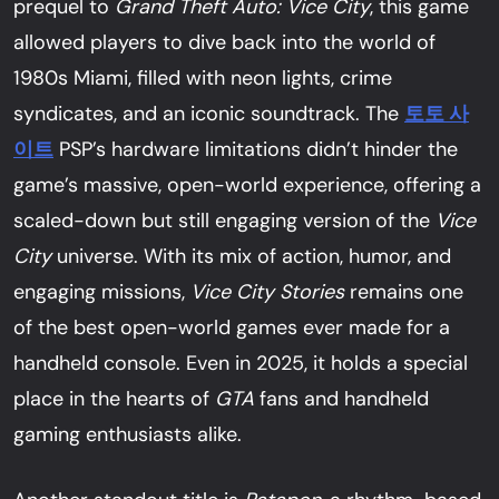
prequel to
Grand Theft Auto: Vice City
, this game
allowed players to dive back into the world of
1980s Miami, filled with neon lights, crime
syndicates, and an iconic soundtrack. The
토토 사
이트
PSP’s hardware limitations didn’t hinder the
game’s massive, open-world experience, offering a
scaled-down but still engaging version of the
Vice
City
universe. With its mix of action, humor, and
engaging missions,
Vice City Stories
remains one
of the best open-world games ever made for a
handheld console. Even in 2025, it holds a special
place in the hearts of
GTA
fans and handheld
gaming enthusiasts alike.