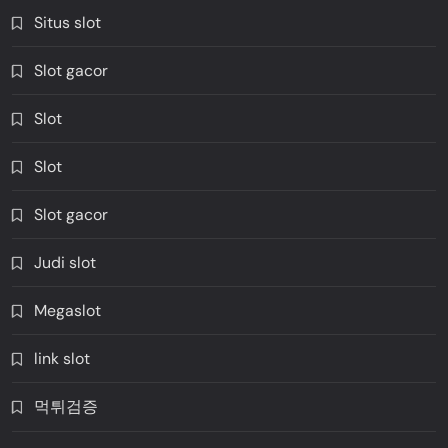
Situs slot
Slot gacor
Slot
Slot
Slot gacor
Judi slot
Megaslot
link slot
먹튀검증