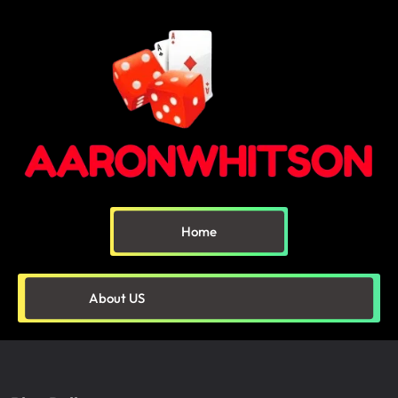
Home
About US