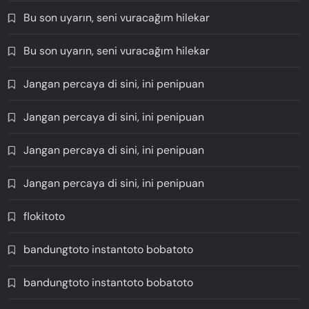
Bu son uyarın, seni vuracağım hilekar
Bu son uyarın, seni vuracağım hilekar
Jangan percaya di sini, ini penipuan
Jangan percaya di sini, ini penipuan
Jangan percaya di sini, ini penipuan
Jangan percaya di sini, ini penipuan
flokitoto
bandungtoto instantoto bobatoto
bandungtoto instantoto bobatoto