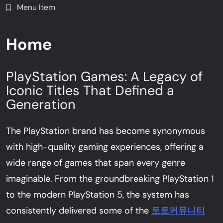
Menu Item
Home
PlayStation Games: A Legacy of
Iconic Titles That Defined a
Generation
The PlayStation brand has become synonymous
with high-quality gaming experiences, offering a
wide range of games that span every genre
imaginable. From the groundbreaking PlayStation 1
to the modern PlayStation 5, the system has
consistently delivered some of the
토토커뮤니티