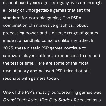
discontinued years ago, its legacy lives on through
a library of unforgettable games that set the
standard for portable gaming. The PSP’s
combination of impressive graphics, robust
processing power, and a diverse range of genres
made it a handheld console unlike any other. In
2025, these classic PSP games continue to
captivate players, offering experiences that stand
the test of time. Here are some of the most
revolutionary and beloved PSP titles that still
resonate with gamers today.
One of the PSP’s most groundbreaking games was
Grand Theft Auto: Vice City Stories
. Released as a