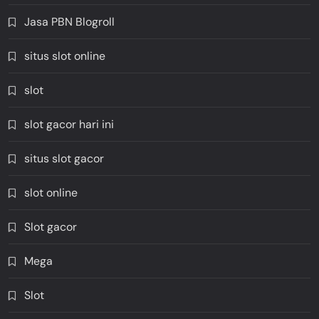
Jasa PBN Blogroll
situs slot online
slot
slot gacor hari ini
situs slot gacor
slot online
Slot gacor
Mega
Slot