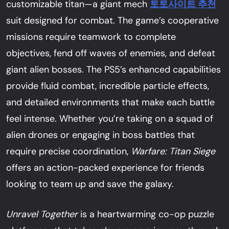
customizable titan—a giant mech
토토사이트 추천
suit designed for combat. The game’s cooperative
missions require teamwork to complete
objectives, fend off waves of enemies, and defeat
giant alien bosses. The PS5’s enhanced capabilities
provide fluid combat, incredible particle effects,
and detailed environments that make each battle
feel intense. Whether you’re taking on a squad of
alien drones or engaging in boss battles that
require precise coordination,
Warfare: Titan Siege
offers an action-packed experience for friends
looking to team up and save the galaxy.
Unravel Together
is a heartwarming co-op puzzle