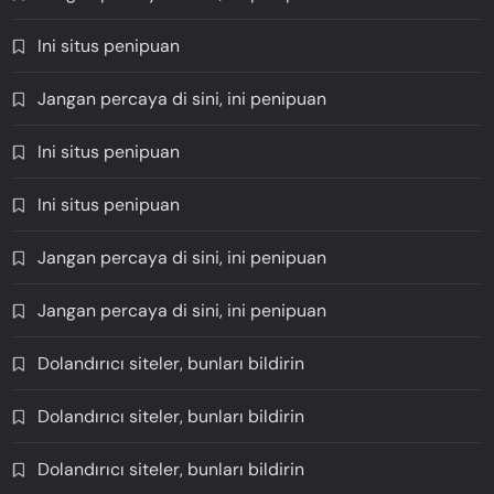
Ini situs penipuan
Jangan percaya di sini, ini penipuan
Ini situs penipuan
Ini situs penipuan
Jangan percaya di sini, ini penipuan
Jangan percaya di sini, ini penipuan
Dolandırıcı siteler, bunları bildirin
Dolandırıcı siteler, bunları bildirin
Dolandırıcı siteler, bunları bildirin