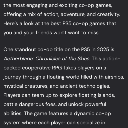
the most engaging and exciting co-op games,
offering a mix of action, adventure, and creativity.
Here’s a look at the best PS5 co-op games that
you and your friends won’t want to miss.
One standout co-op title on the PS5 in 2025 is
Aetherblade: Chronicles of the Skies
. This action-
packed cooperative RPG takes players on a
journey through a floating world filled with airships,
mystical creatures, and ancient technologies.
Players can team up to explore floating islands,
battle dangerous foes, and unlock powerful
abilities. The game features a dynamic co-op
system where each player can specialize in