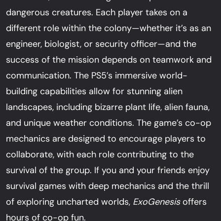
dangerous creatures. Each player takes on a
different role within the colony—whether it’s as an
engineer, biologist, or security officer—and the
success of the mission depends on teamwork and
communication. The PS5’s immersive world-
building capabilities allow for stunning alien
landscapes, including bizarre plant life, alien fauna,
and unique weather conditions. The game’s co-op
mechanics are designed to encourage players to
collaborate, with each role contributing to the
survival of the group. If you and your friends enjoy
survival games with deep mechanics and the thrill
of exploring uncharted worlds,
ExoGenesis
offers
hours of co-op fun.