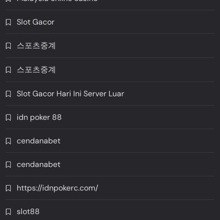
Slot Gacor
스포츠중계
스포츠중계
Slot Gacor Hari Ini Server Luar
idn poker 88
cendanabet
cendanabet
https://idnpokerc.com/
slot88