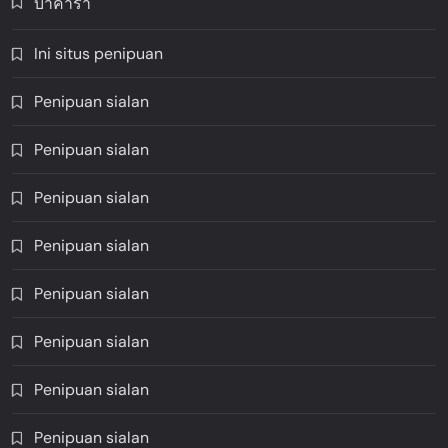
บาคาร่า
Ini situs penipuan
Penipuan sialan
Penipuan sialan
Penipuan sialan
Penipuan sialan
Penipuan sialan
Penipuan sialan
Penipuan sialan
Penipuan sialan