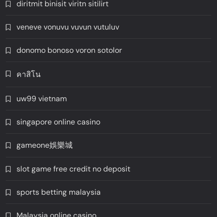
diritmit binisit viritn sitilirt
veneve vonuvu vuvun vutuluv
donomo bonoso voron sotolor
คาสิโน
uw99 vietnam
singapore online casino
gameone娛樂城
slot game free credit no deposit
sports betting malaysia
Malaysia online casino