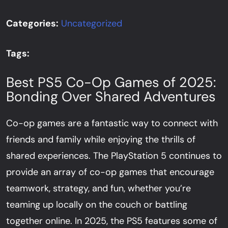
Categories:
Uncategorized
Tags:
Best PS5 Co-Op Games of 2025:
Bonding Over Shared Adventures
Co-op games are a fantastic way to connect with
friends and family while enjoying the thrills of
shared experiences. The PlayStation 5 continues to
provide an array of co-op games that encourage
teamwork, strategy, and fun, whether you’re
teaming up locally on the couch or battling
together online. In 2025, the PS5 features some of