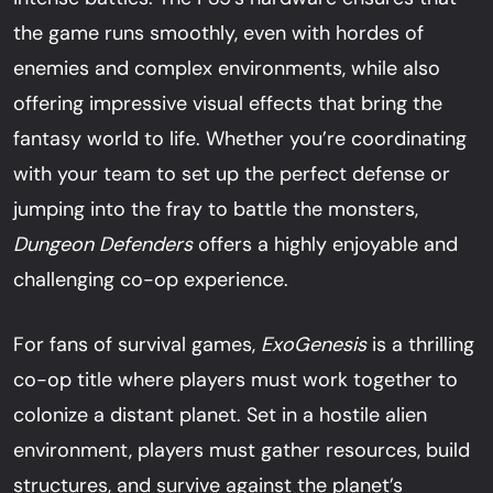
the game runs smoothly, even with hordes of
enemies and complex environments, while also
offering impressive visual effects that bring the
fantasy world to life. Whether you’re coordinating
with your team to set up the perfect defense or
jumping into the fray to battle the monsters,
Dungeon Defenders
offers a highly enjoyable and
challenging co-op experience.
For fans of survival games,
ExoGenesis
is a thrilling
co-op title where players must work together to
colonize a distant planet. Set in a hostile alien
environment, players must gather resources, build
structures, and survive against the planet’s