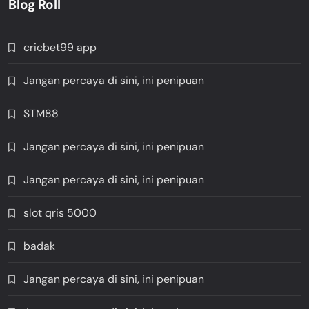
Blog Roll
cricbet99 app
Jangan percaya di sini, ini penipuan
STM88
Jangan percaya di sini, ini penipuan
Jangan percaya di sini, ini penipuan
slot qris 5000
badak
Jangan percaya di sini, ini penipuan