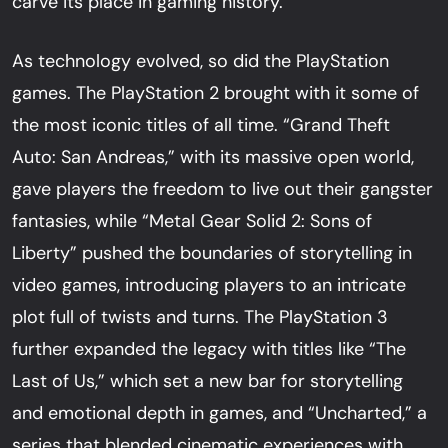
carve its place in gaming history.
As technology evolved, so did the PlayStation
games. The PlayStation 2 brought with it some of
the most iconic titles of all time. “Grand Theft
Auto: San Andreas,” with its massive open world,
gave players the freedom to live out their gangster
fantasies, while “Metal Gear Solid 2: Sons of
Liberty” pushed the boundaries of storytelling in
video games, introducing players to an intricate
plot full of twists and turns. The PlayStation 3
further expanded the legacy with titles like “The
Last of Us,” which set a new bar for storytelling
and emotional depth in games, and “Uncharted,” a
series that blended cinematic experiences with